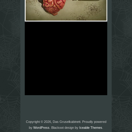
Copyright © 2026, Das Gruselkabinett. Proudly powered
by
WordPress
. Blackoot design by
Iceable Themes
.