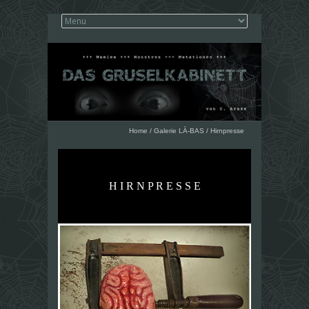
Home
/
Galerie LÀ-BAS
/
Hirnpresse
H I R N P R E S S E